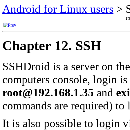
Android for Linux users
>
Ch
Chapter 12. SSH
SSHDroid
is a server on th
computers console, login i
root@192.168.1.35
and
exi
commands are required) to l
It is also possible to login v