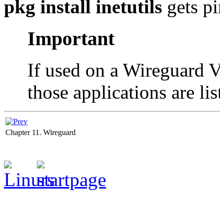
pkg install inetutils
gets pi
Important
If used on a Wireguard 
those applications are li
Chapter 11. Wireguard