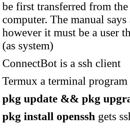
be first transferred from th
computer. The manual says 
however it must be a user th
(as system)
ConnectBot is a ssh client
Termux a terminal program
pkg update && pkg upgr
pkg install openssh
gets s