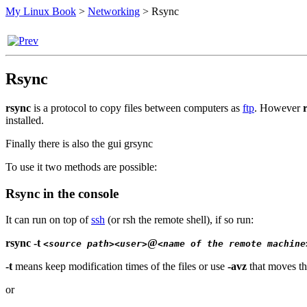
My Linux Book
>
Networking
>
Rsync
Rsync
rsync
is a protocol to copy files between computers as
ftp
. However
installed.
Finally there is also the gui grsync
To use it two methods are possible:
Rsync in the console
It can run on top of
ssh
(or rsh the remote shell), if so run:
rsync -t
@
<source path>
<user>
<name of the remote machine
-t
means keep modification times of the files or use
-avz
that moves th
or