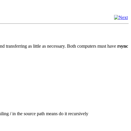
 and transferring as little as necessary. Both computers must have
rsync
ailing
/
in the source path means do it recursively