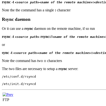
rsync -t
:
<source path>
<name of the remote machine>
<desti
Note the the command has a single
:
character
Rsync daemon
Or it can use a
rsync
daemon on the remote machine, if so run
rsync -t
rsync://
<source path>
<name of the remote machine>
or
sync -t
::
<source path>
<name of the remote machine>
<desti
Note the command has two
::
characters
The two files are necessary to setup a
rsync
server:
/etc/conf.d/rsyncd
/etc/init.d/rsyncd
FTP