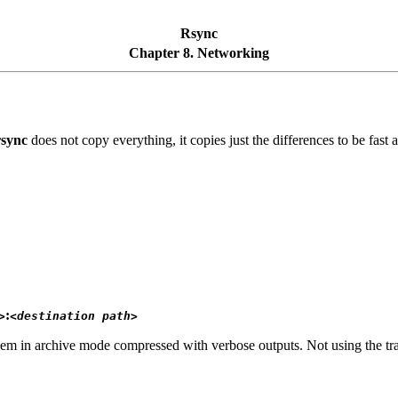
Rsync
Chapter 8. Networking
rsync
does not copy everything, it copies just the differences to be fast
:
>
<destination path>
em in archive mode compressed with verbose outputs. Not using the tr