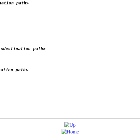
nation path>
:
<destination path>
nation path>