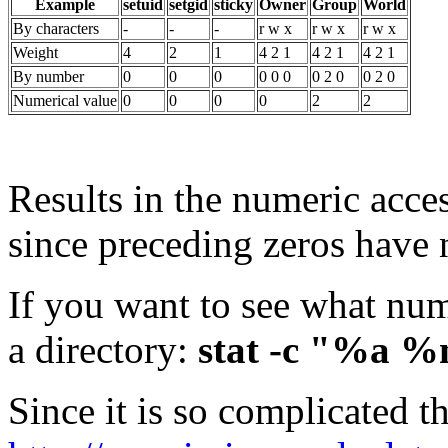
Example
setuid
setgid
sticky
Owner
Group
World
By characters
-
-
-
r w x
r w x
r w x
Weight
4
2
1
4 2 1
4 2 1
4 2 1
By number
0
0
0
0 0 0
0 2 0
0 2 0
Numerical value
0
0
0
0
2
2
Results in the numeric acce
since preceding zeros have n
If you want to see what num
a directory:
stat -c "%a %
Since it is so complicated t