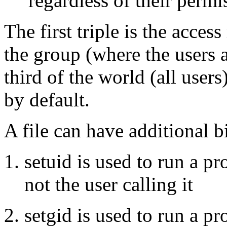
regardless of their permis
The first triple is the access
the group (where the users 
third of the world (all users
by default.
A file can have additional bi
setuid is used to run a pr
not the user calling it
setgid is used to run a p