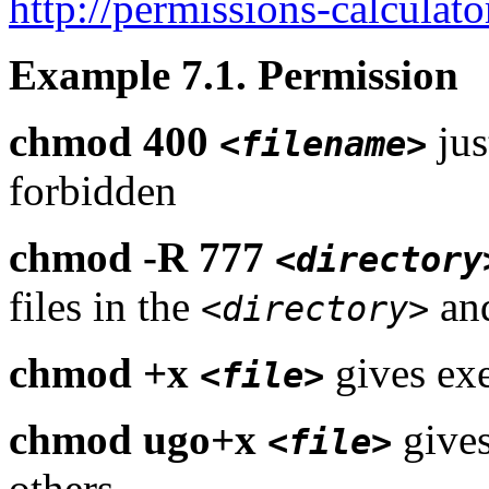
http://permissions-calculato
Example 7.1. Permission
chmod 400
jus
<filename>
forbidden
chmod -R 777
<directory
files in the
and
<directory>
chmod +x
gives exe
<file>
chmod ugo+x
gives
<file>
others