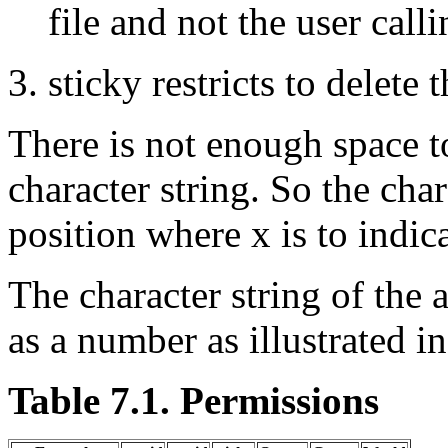
file and not the user calli
sticky restricts to delete t
There is not enough space t
character string. So the char
position where x is to indica
The character string of the 
as a number as illustrated i
Table 7.1. Permissions