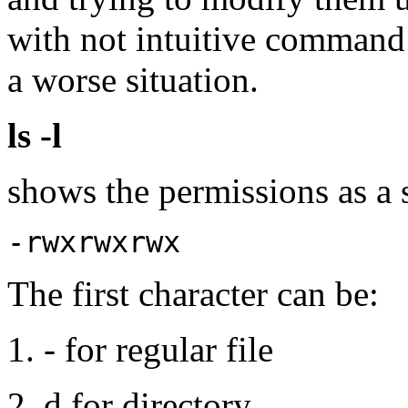
with not intuitive command 
a worse situation.
ls -l
shows the permissions as a 
-rwxrwxrwx
The first character can be:
- for regular file
d for directory