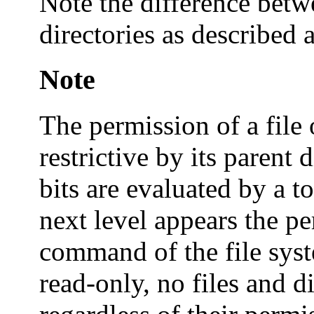
Note the difference betwe
directories as described 
Note
The permission of a file 
restrictive by its parent 
bits are evaluated by a 
next level appears the p
command of the file syste
read-only, no files and d