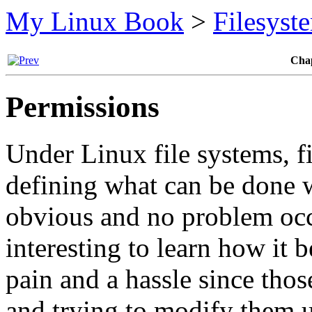
My Linux Book
>
Filesyst
Chap
Permissions
Under Linux file systems, fi
defining what can be done w
obvious and no problem occu
interesting to learn how it 
pain and a hassle since thos
and trying to modify them 