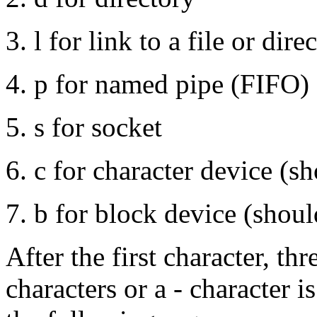
l for link to a file or dire
p for named pipe (FIFO)
s for socket
c for character device (sh
b for block device (shoul
After the first character, thr
characters or a - character i