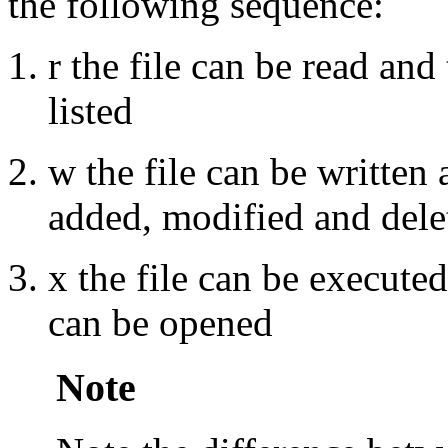
the following sequence:
r the file can be read and 
listed
w the file can be written 
added, modified and dele
x the file can be executed
can be opened
Note