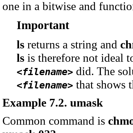
one in a bitwise and functio
Important
ls
returns a string and
c
ls
is therefore not ideal 
did. The sol
<filename>
that shows t
<filename>
Example 7.2. umask
Common command is
chmo