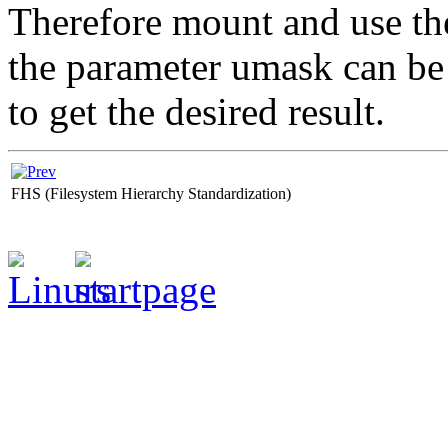
Therefore mount and use th
the parameter umask can b
to get the desired result.
FHS (Filesystem Hierarchy Standardization)