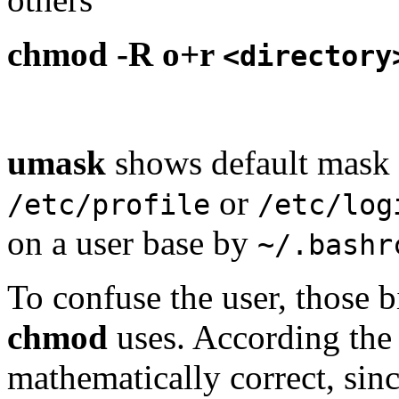
chmod -R o+r
<directory
umask
shows default mask th
or
/etc/profile
/etc/log
on a user base by
~/.bashr
To confuse the user, those bi
chmod
uses. According the 
mathematically correct, sinc