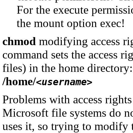
For the execute permiss
the mount option exec!
chmod
modifying access rig
command sets the access righ
files) in the home directory
/home/
<username>
Problems with access rights
Microsoft file systems do n
uses it, so trying to modify t