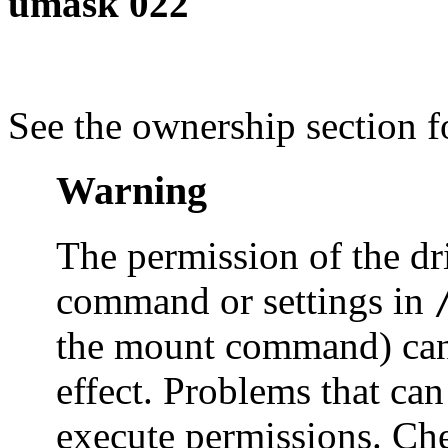
umask 022
See the ownership section 
Warning
The permission of the dr
command or settings in
the mount command) can 
effect. Problems that can
execute permissions. Che