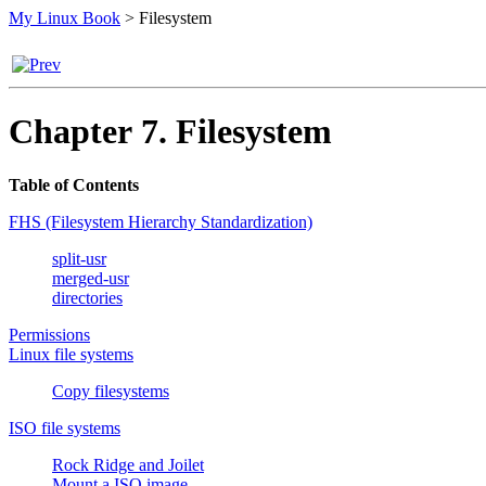
My Linux Book
>
Filesystem
Chapter 7. Filesystem
Table of Contents
FHS (Filesystem Hierarchy Standardization)
split-usr
merged-usr
directories
Permissions
Linux file systems
Copy filesystems
ISO file systems
Rock Ridge and Joilet
Mount a ISO image