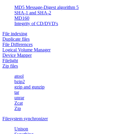
MD5 Message-Digest algorithm 5
SHA-1 and SHA-2
MD160
Integrity of CD/DVD's
File indexing
Duplicate files
File Differences
Logical Volume Manager
Device Mapper
Filelight
Zip files
atool
bzip2
gzip and gunzip
tar
unrar
Zcat
Zip
Filesystem synchronizer
Unison