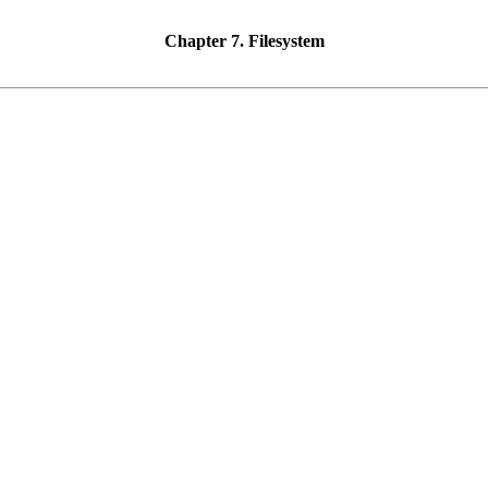
Chapter 7. Filesystem