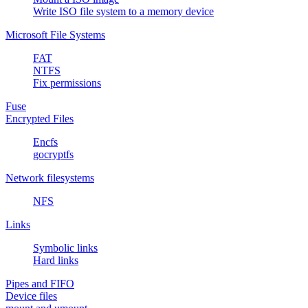
Write ISO file system to a memory device
Microsoft File Systems
FAT
NTFS
Fix permissions
Fuse
Encrypted Files
Encfs
gocryptfs
Network filesystems
NFS
Links
Symbolic links
Hard links
Pipes and FIFO
Device files