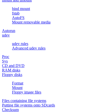
mount and umount
bind mount
fstab
AutoFS
Mount removable media
Autorun
udev
udev rules
Advanced udev rules
Proc
Sys
CD and DVD
RAM disks
Floppy disks
Format
Mount
Floppy image files
Files containing file systems
Putting file systems onto SDcards
Checksum